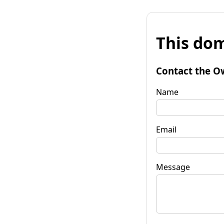
This dom
Contact the O
Name
Email
Message