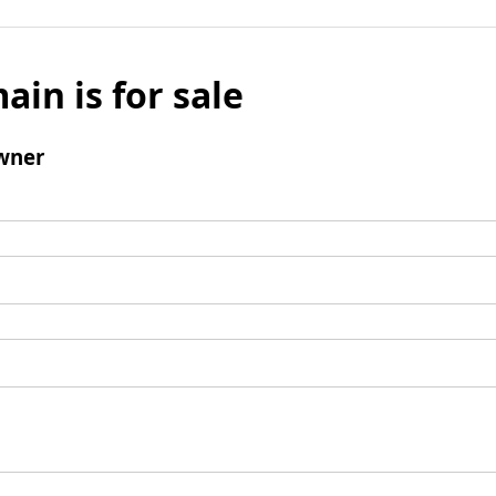
ain is for sale
wner