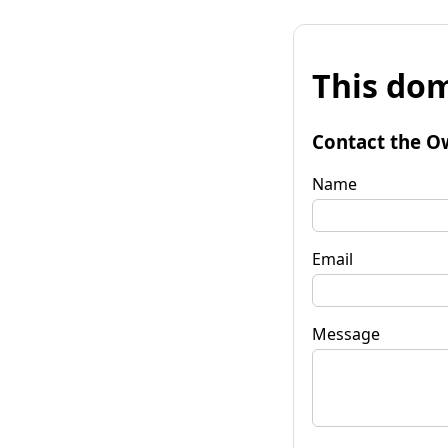
This dom
Contact the O
Name
Email
Message