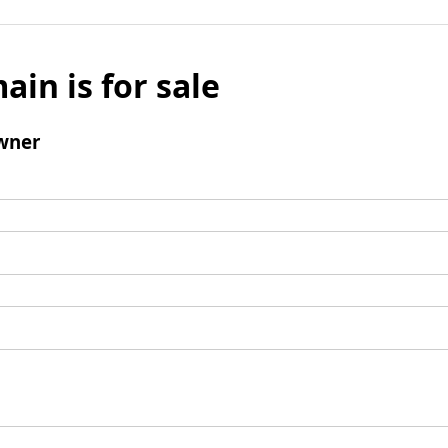
ain is for sale
wner