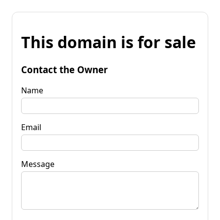
This domain is for sale
Contact the Owner
Name
Email
Message