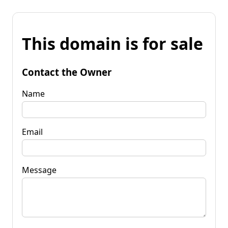
This domain is for sale
Contact the Owner
Name
Email
Message