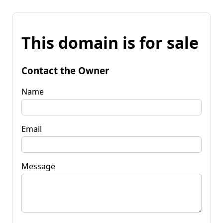
This domain is for sale
Contact the Owner
Name
Email
Message