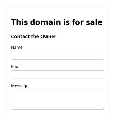
This domain is for sale
Contact the Owner
Name
Email
Message