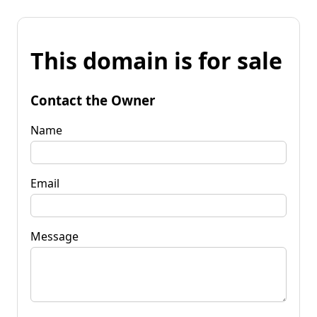
This domain is for sale
Contact the Owner
Name
Email
Message