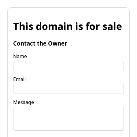
This domain is for sale
Contact the Owner
Name
Email
Message