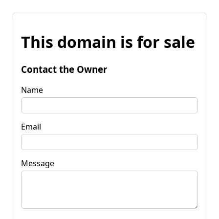
This domain is for sale
Contact the Owner
Name
Email
Message