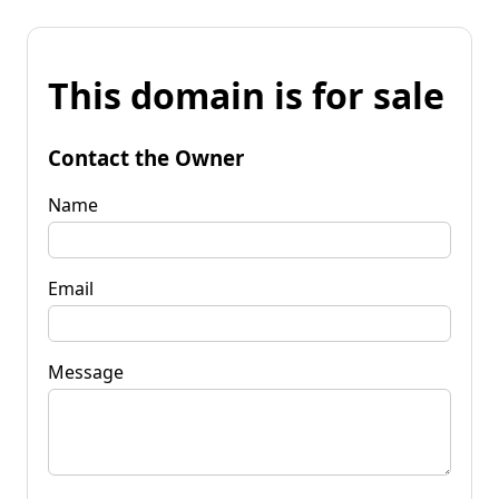
This domain is for sale
Contact the Owner
Name
Email
Message