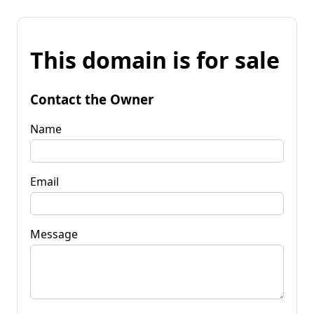
This domain is for sale
Contact the Owner
Name
Email
Message