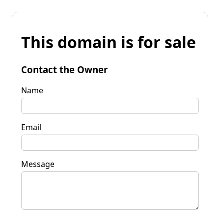
This domain is for sale
Contact the Owner
Name
Email
Message