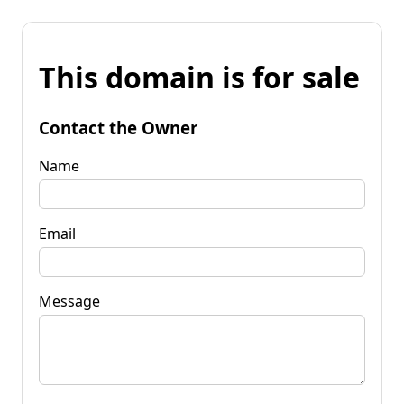
This domain is for sale
Contact the Owner
Name
Email
Message