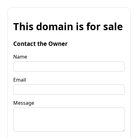
This domain is for sale
Contact the Owner
Name
Email
Message