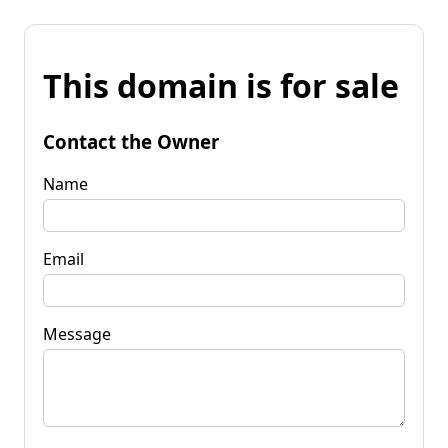
This domain is for sale
Contact the Owner
Name
Email
Message