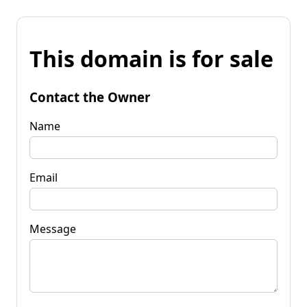
This domain is for sale
Contact the Owner
Name
Email
Message