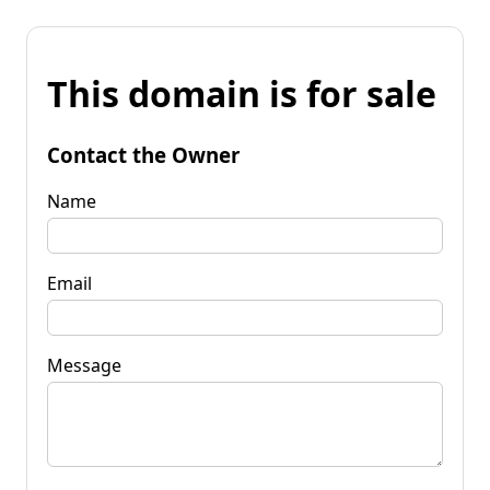
This domain is for sale
Contact the Owner
Name
Email
Message