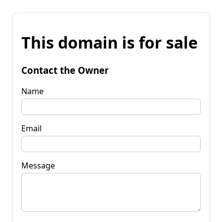
This domain is for sale
Contact the Owner
Name
Email
Message