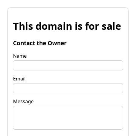
This domain is for sale
Contact the Owner
Name
Email
Message