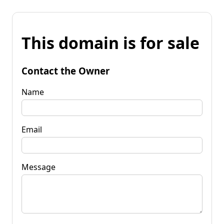
This domain is for sale
Contact the Owner
Name
Email
Message